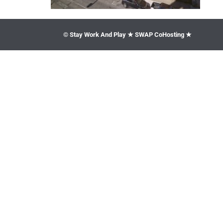
© Stay Work And Play ★ SWAP CoHosting ★