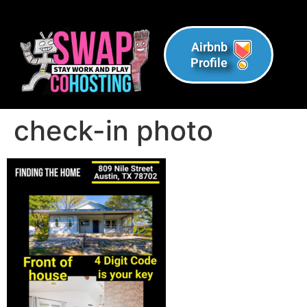
Airbnb
Profile
check-in photo