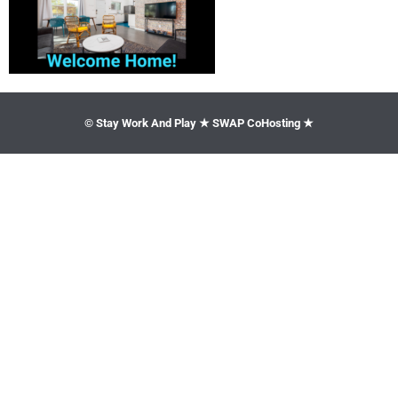
© Stay Work And Play ★ SWAP CoHosting ★