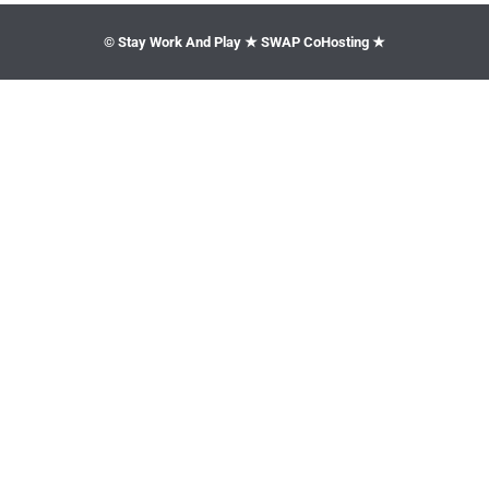
© Stay Work And Play ★ SWAP CoHosting ★