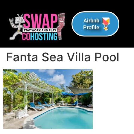
Airbnb
Profile
Fanta Sea Villa Pool