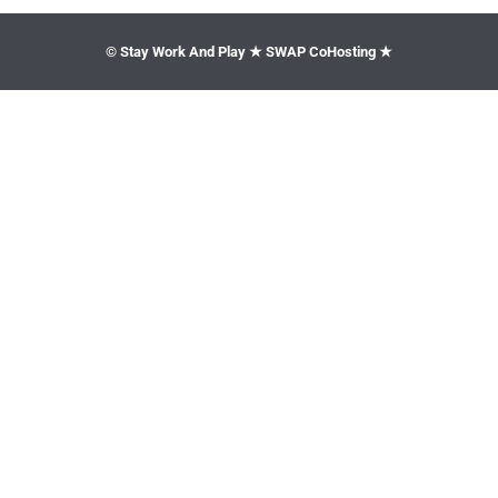
© Stay Work And Play ★ SWAP CoHosting ★