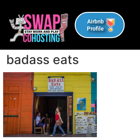
Airbnb
Profile
badass eats