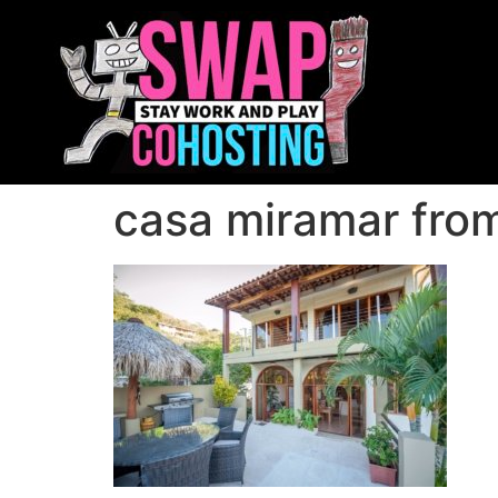
casa miramar from