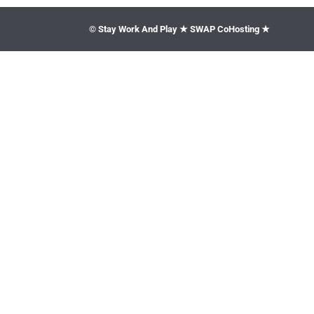
© Stay Work And Play ★ SWAP CoHosting ★