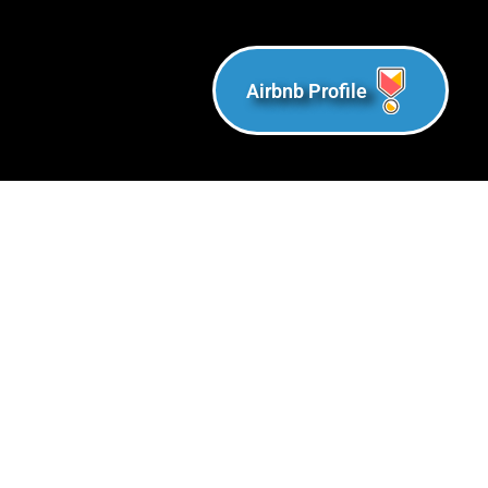
Airbnb Profile