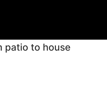
 patio to house