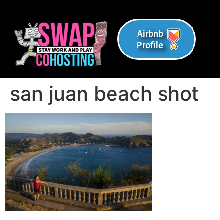
Airbnb
Profile
san juan beach shot