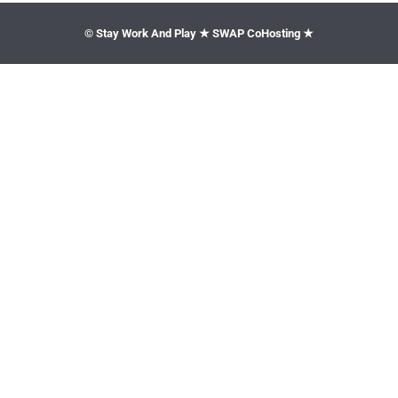
© Stay Work And Play ★ SWAP CoHosting ★