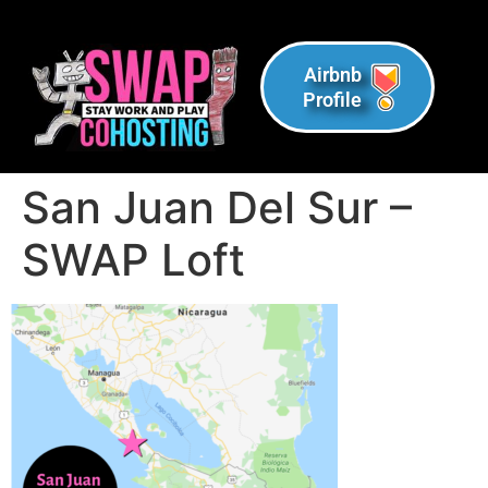
Airbnb
Profile
San Juan Del Sur –
SWAP Loft