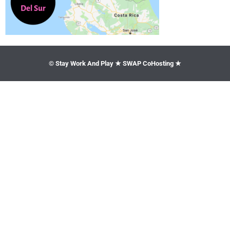
© Stay Work And Play ★ SWAP CoHosting ★