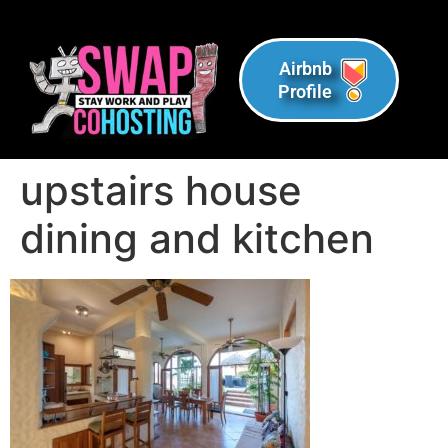
Airbnb
Profile
upstairs house
dining and kitchen