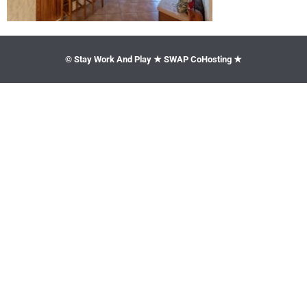
© Stay Work And Play ★ SWAP CoHosting ★