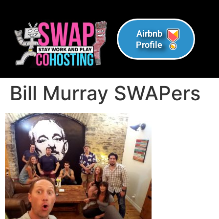
Airbnb
Profile
Bill Murray SWAPers