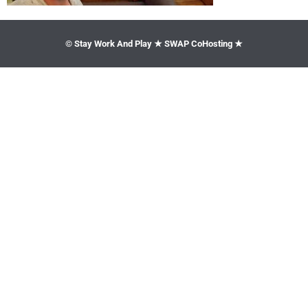
© Stay Work And Play ★ SWAP CoHosting ★