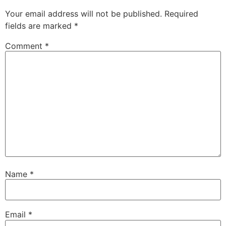
Your email address will not be published.
Required
fields are marked
*
Comment
*
Name
*
Email
*