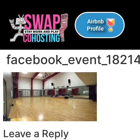
Airbnb
Profile
facebook_event_182
Leave a Reply