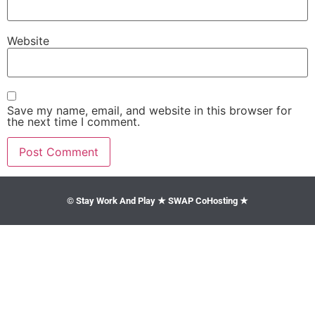
Website
Save my name, email, and website in this browser for
the next time I comment.
© Stay Work And Play ★ SWAP CoHosting ★