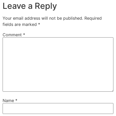
Leave a Reply
Your email address will not be published.
Required
fields are marked
*
Comment
*
Name
*