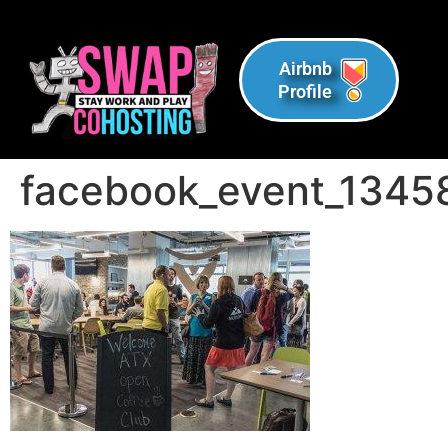
Airbnb
Profile
facebook_event_134