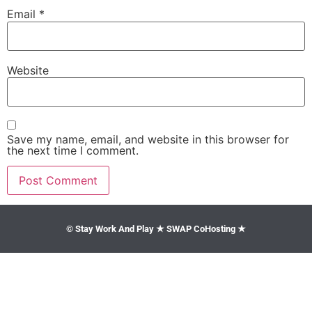
Email
*
Website
Save my name, email, and website in this browser for
the next time I comment.
© Stay Work And Play ★ SWAP CoHosting ★