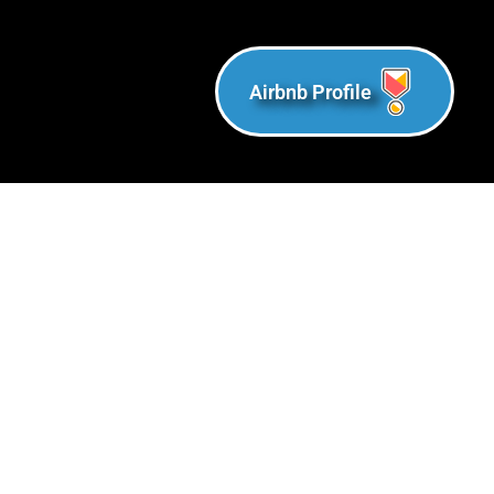
Airbnb Profile