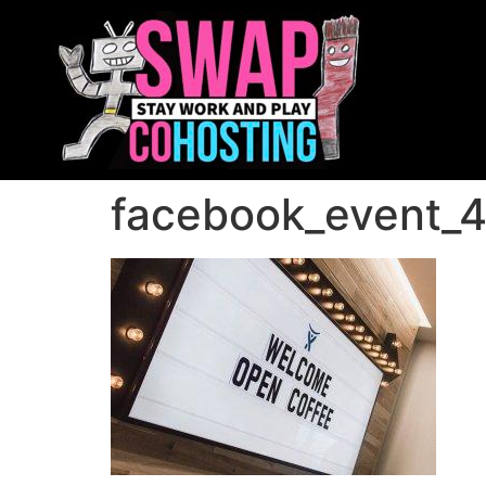
facebook_event_