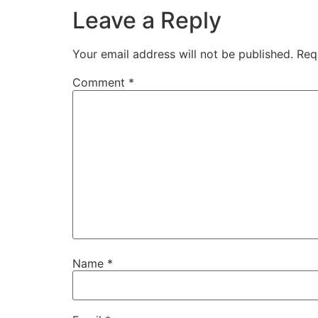
Leave a Reply
Your email address will not be published.
Req
Comment
*
Name
*