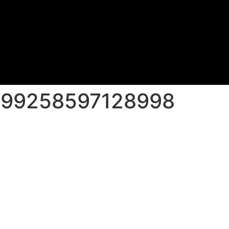
499258597128998