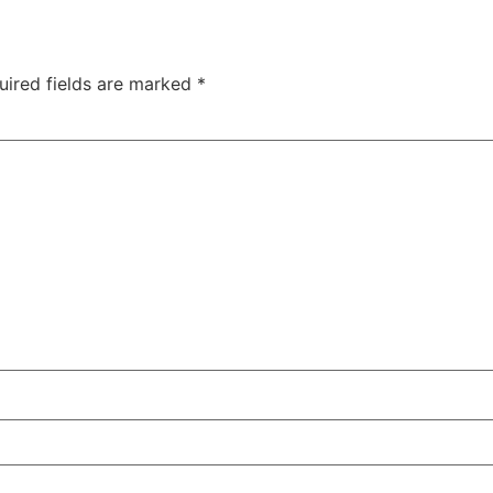
uired fields are marked
*