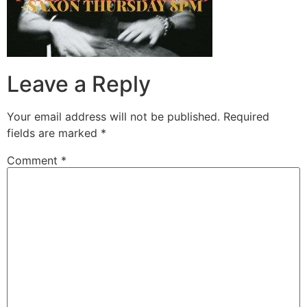
Leave a Reply
Your email address will not be published.
Required
fields are marked
*
Comment
*