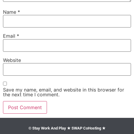
Name
*
Email
*
Website
Save my name, email, and website in this browser for
the next time I comment.
© Stay Work And Play ★ SWAP CoHosting ★