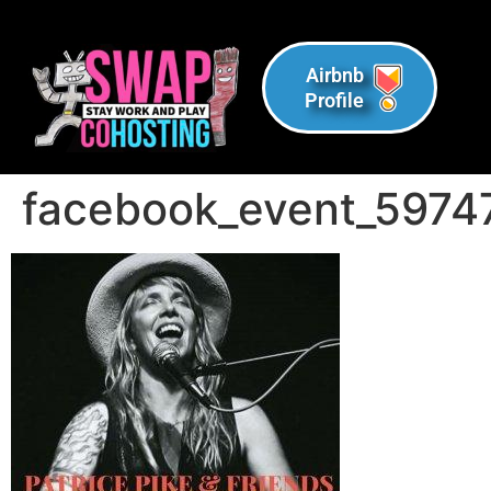
Airbnb
Profile
facebook_event_597