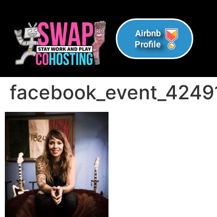
Airbnb
Profile
facebook_event_424