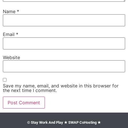
Name
*
Email
*
Website
Save my name, email, and website in this browser for
the next time I comment.
© Stay Work And Play ★ SWAP CoHosting ★