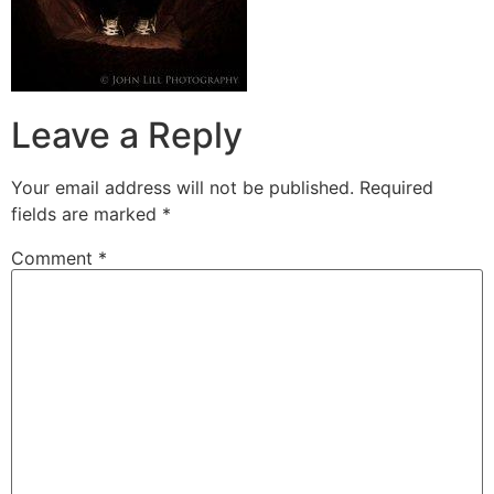
Leave a Reply
Your email address will not be published.
Required
fields are marked
*
Comment
*