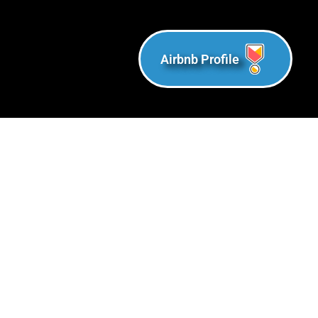
Airbnb Profile