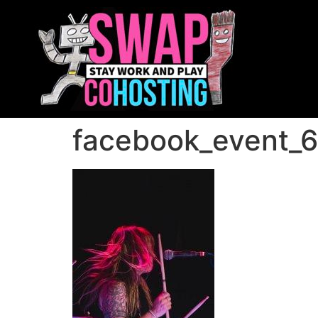
facebook_event