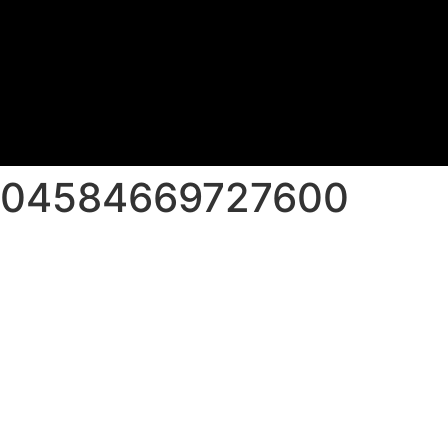
_604584669727600