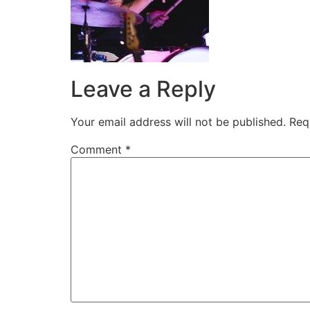
Leave a Reply
Your email address will not be published.
Req
Comment
*