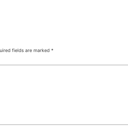
uired fields are marked
*