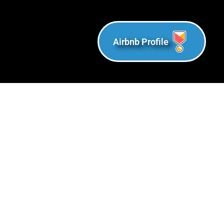
Airbnb Profile