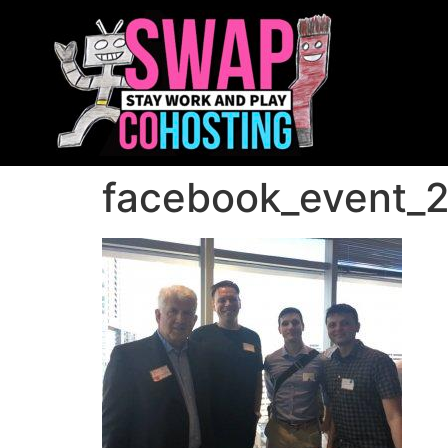
facebook_event_