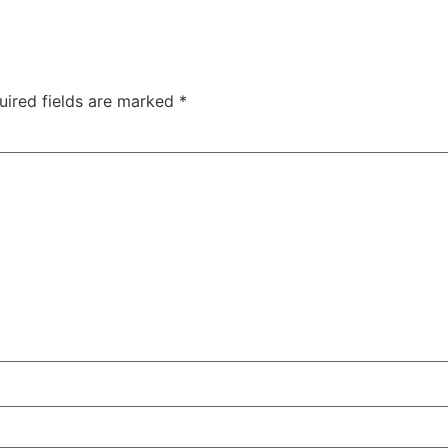
uired fields are marked
*