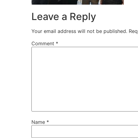
Leave a Reply
Your email address will not be published.
Req
Comment
*
Name
*