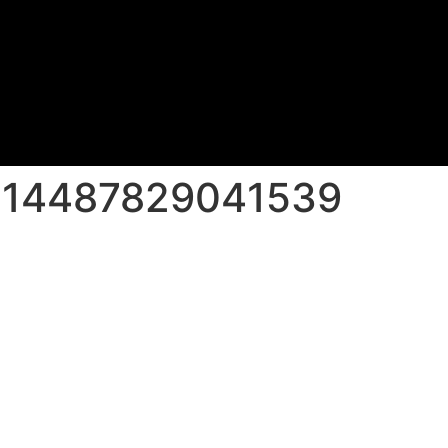
214487829041539