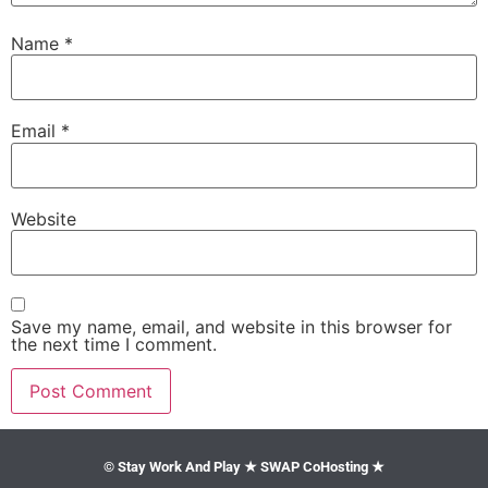
Name
*
Email
*
Website
Save my name, email, and website in this browser for
the next time I comment.
© Stay Work And Play ★ SWAP CoHosting ★