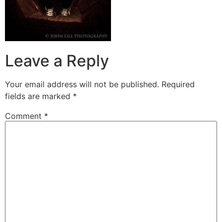
Leave a Reply
Your email address will not be published.
Required
fields are marked
*
Comment
*