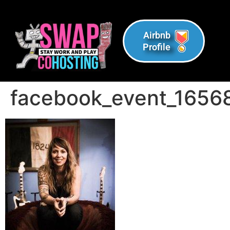
Airbnb
Profile
facebook_event_165