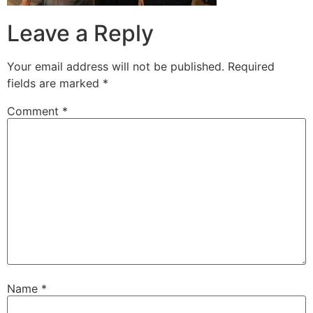
Leave a Reply
Your email address will not be published.
Required
fields are marked
*
Comment
*
Name
*