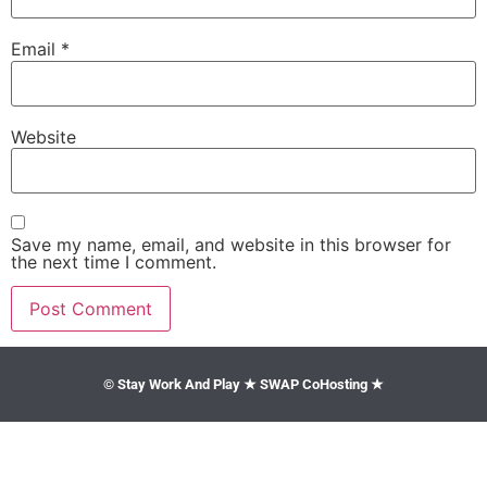
Email
*
Website
Save my name, email, and website in this browser for
the next time I comment.
© Stay Work And Play ★ SWAP CoHosting ★