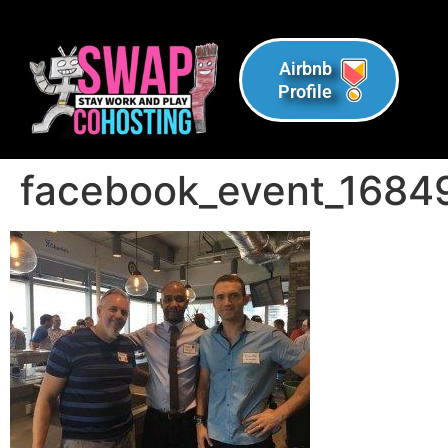
Airbnb
Profile
facebook_event_168