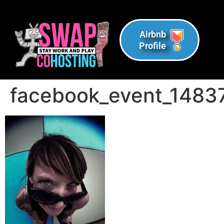
Airbnb
Profile
facebook_event_148