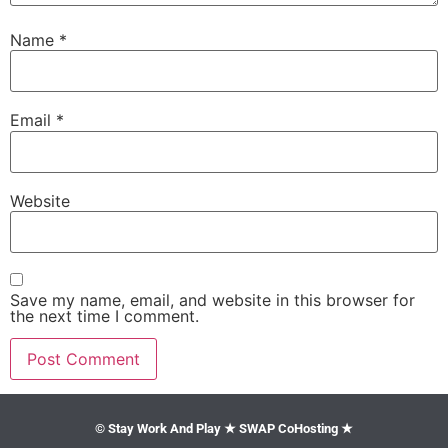
Name
*
Email
*
Website
Save my name, email, and website in this browser for
the next time I comment.
© Stay Work And Play ★ SWAP CoHosting ★