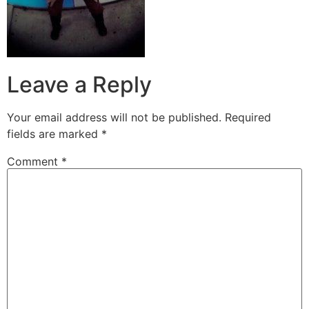
Leave a Reply
Your email address will not be published.
Required
fields are marked
*
Comment
*