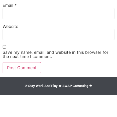
Email
*
Website
Save my name, email, and website in this browser for
the next time I comment.
© Stay Work And Play ★ SWAP CoHosting ★