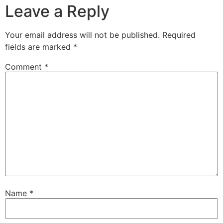
Leave a Reply
Your email address will not be published.
Required
fields are marked
*
Comment
*
Name
*