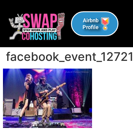
Airbnb
Profile
facebook_event_1272