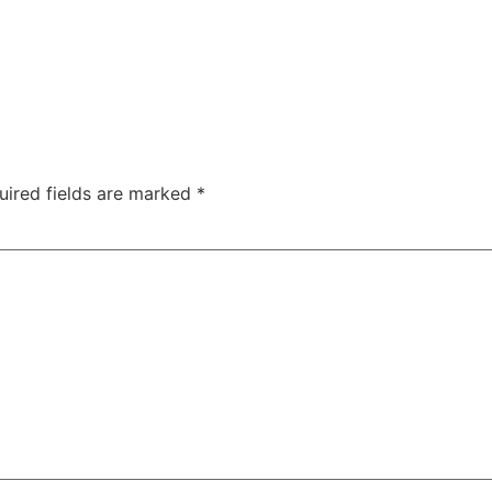
uired fields are marked
*