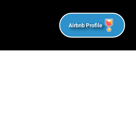
Airbnb Profile