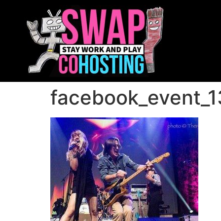
facebook_event_