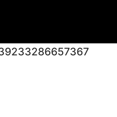
139233286657367