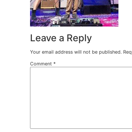
Leave a Reply
Your email address will not be published.
Req
Comment
*