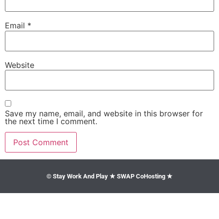
Email
*
Website
Save my name, email, and website in this browser for
the next time I comment.
© Stay Work And Play ★ SWAP CoHosting ★