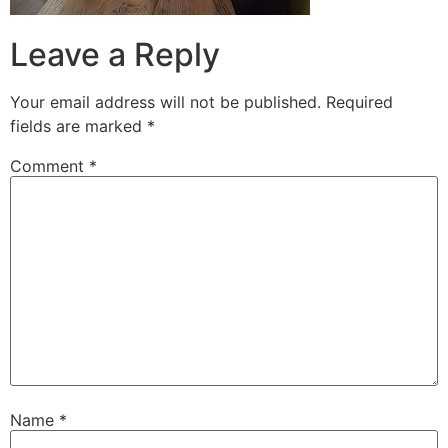
Leave a Reply
Your email address will not be published.
Required
fields are marked
*
Comment
*
Name
*