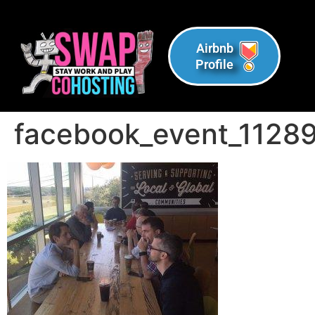
Airbnb
Profile
facebook_event_112