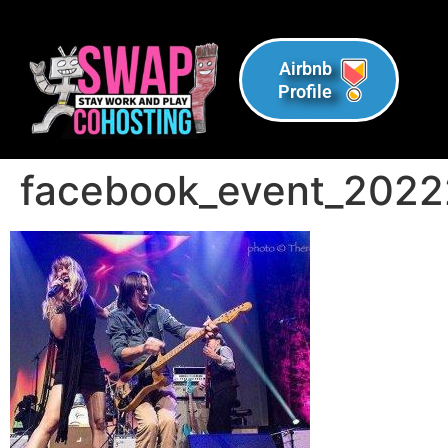
Airbnb
Profile
facebook_event_202