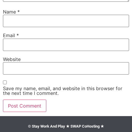
Name
*
Email
*
Website
Save my name, email, and website in this browser for
the next time I comment.
© Stay Work And Play ★ SWAP CoHosting ★