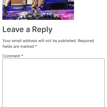
Leave a Reply
Your email address will not be published.
Required
fields are marked
*
Comment
*