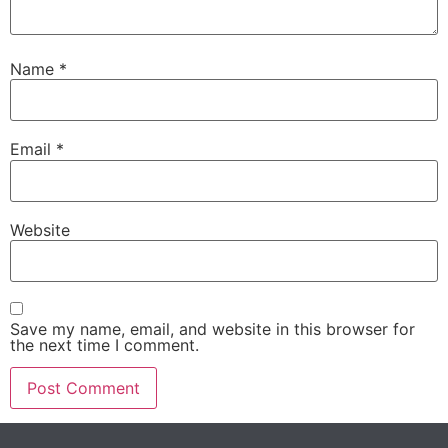
Name
*
Email
*
Website
Save my name, email, and website in this browser for
the next time I comment.