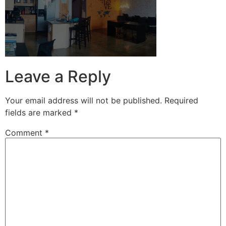
Leave a Reply
Your email address will not be published.
Required
fields are marked
*
Comment
*