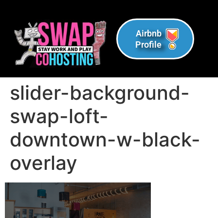
Airbnb
Profile
slider-background-
swap-loft-
downtown-w-black-
overlay