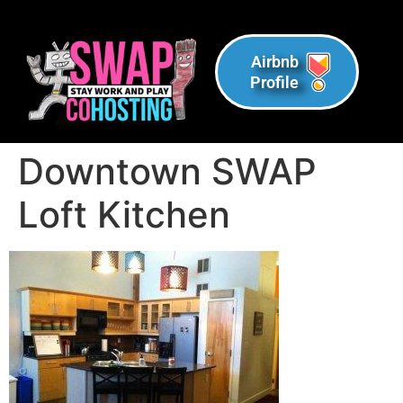
Airbnb
Profile
Downtown SWAP
Loft Kitchen