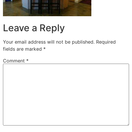
Leave a Reply
Your email address will not be published.
Required
fields are marked
*
Comment
*