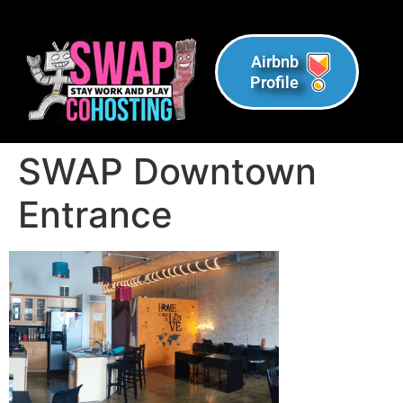
Airbnb
Profile
SWAP Downtown
Entrance