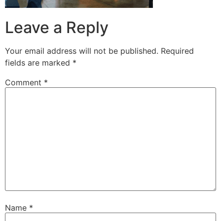
Leave a Reply
Your email address will not be published.
Required
fields are marked
*
Comment
*
Name
*